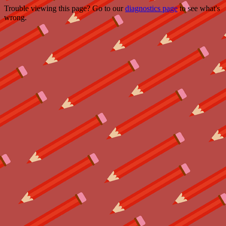
Trouble viewing this page? Go to our
diagnostics page
to see what's
wrong.