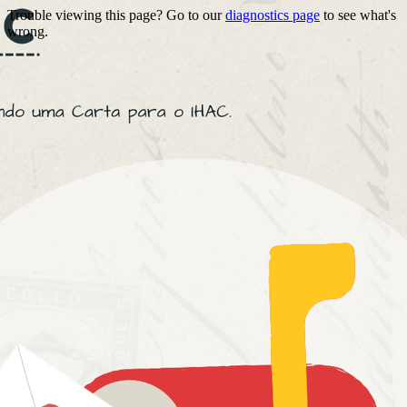
Trouble viewing this page? Go to our
diagnostics page
to see what's
wrong.