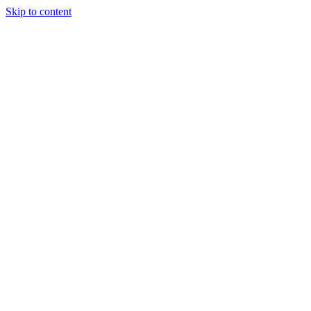
Skip to content