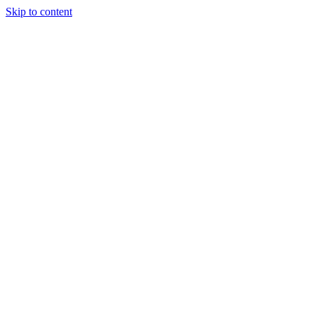
Skip to content