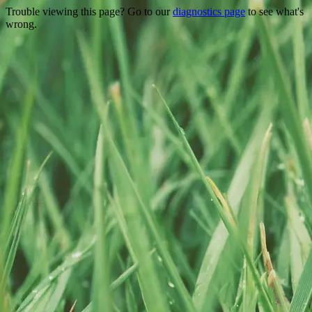
Trouble viewing this page? Go to our
diagnostics page
to see what's
wrong.