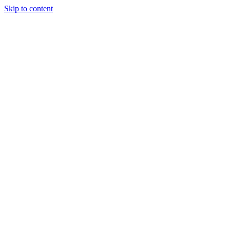
Skip to content