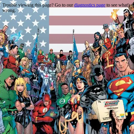
Trouble viewing this page? Go to our
diagnostics page
to see what's
wrong.