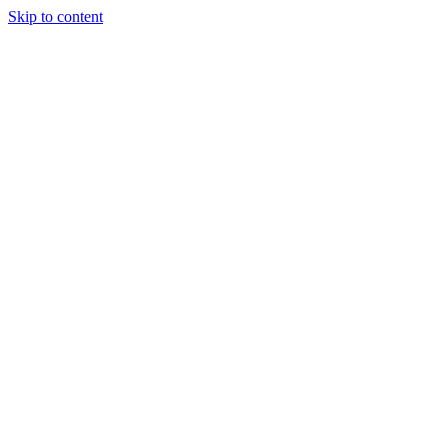
Skip to content