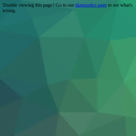
Trouble viewing this page? Go to our
diagnostics page
to see what's
wrong.