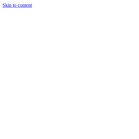
Skip to content