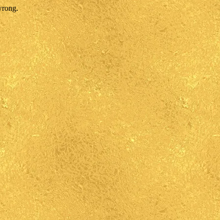
wrong.