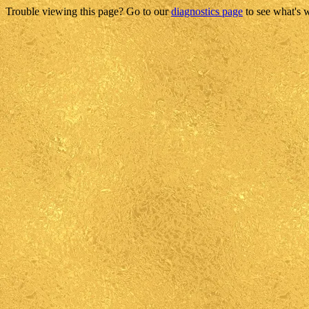
Trouble viewing this page? Go to our
diagnostics page
to see what's 