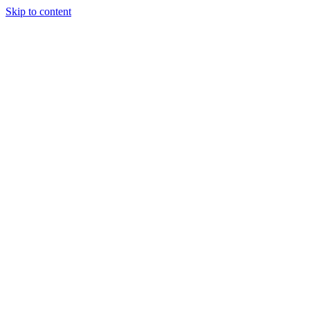
Skip to content