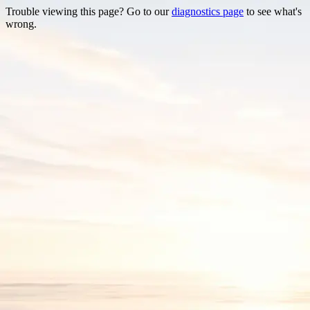
Trouble viewing this page? Go to our
diagnostics page
to see what's
wrong.