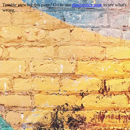
Trouble viewing this page? Go to our
diagnostics page
to see what's
wrong.