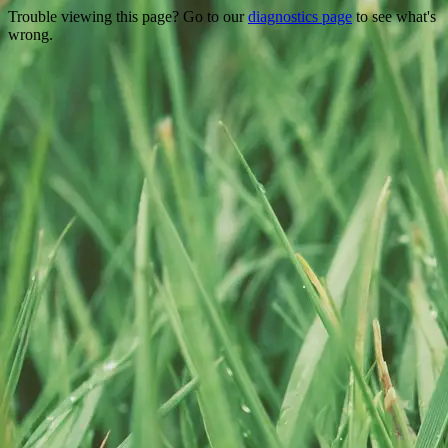
Trouble viewing this page? Go to our
diagnostics page
to see what's
wrong.