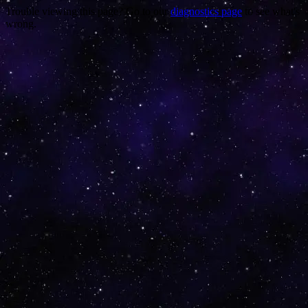
Trouble viewing this page? Go to our
diagnostics page
to see what's
wrong.