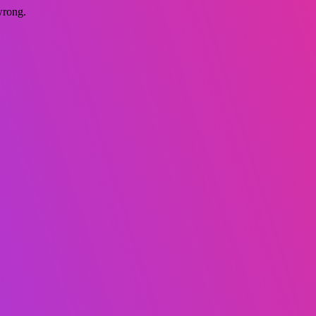
wrong.