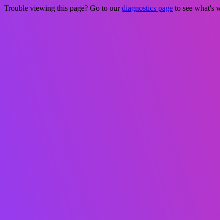
Trouble viewing this page? Go to our
diagnostics page
to see what's 