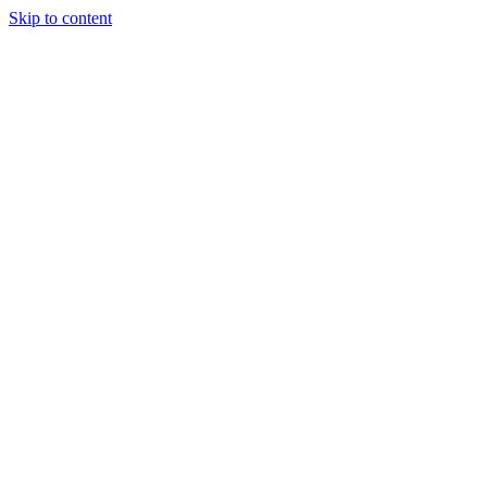
Skip to content