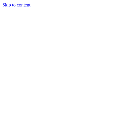
Skip to content