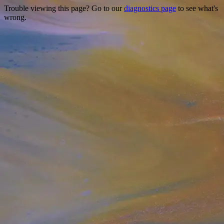
Trouble viewing this page? Go to our
diagnostics page
to see what's
wrong.