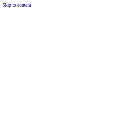
Skip to content