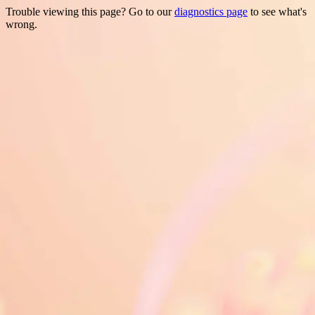
Trouble viewing this page? Go to our
diagnostics page
to see what's
wrong.