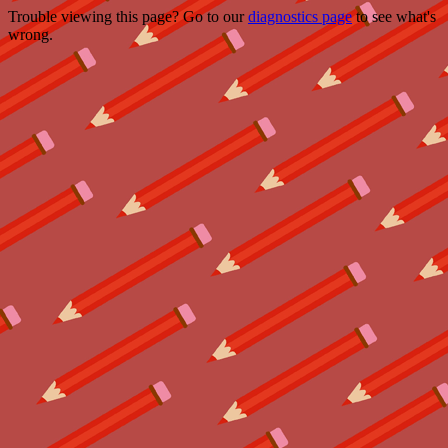
Trouble viewing this page? Go to our
diagnostics page
to see what's
wrong.