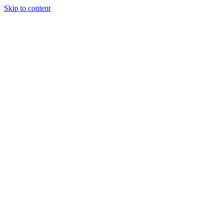
Skip to content