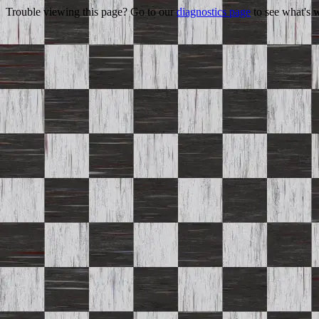
Trouble viewing this page? Go to our
diagnostics page
to see what's 