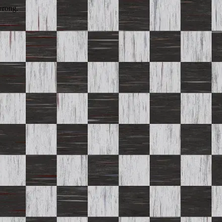
wrong.