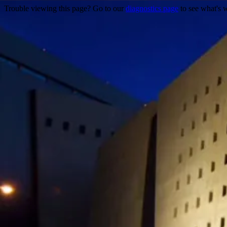
Trouble viewing this page? Go to our
diagnostics page
to see what's 