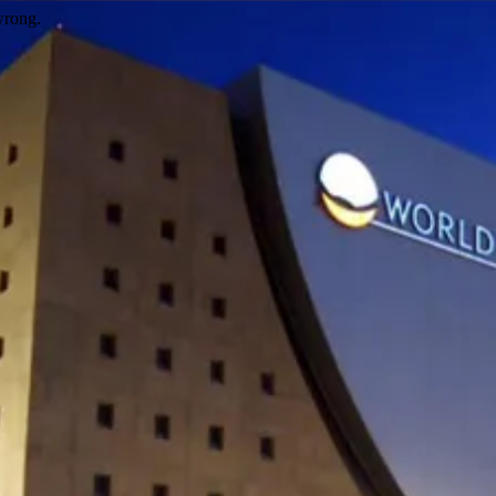
wrong.