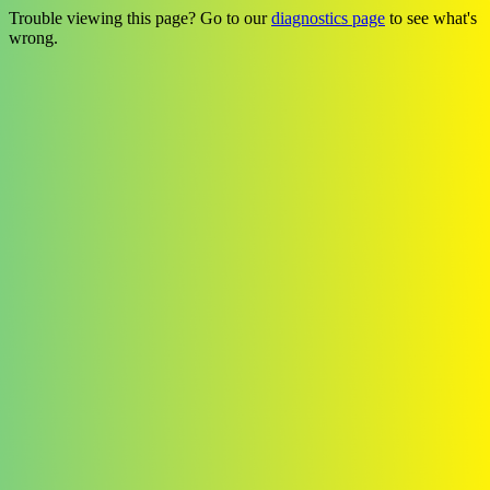
Trouble viewing this page? Go to our
diagnostics page
to see what's
wrong.