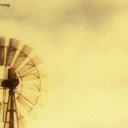
wrong.