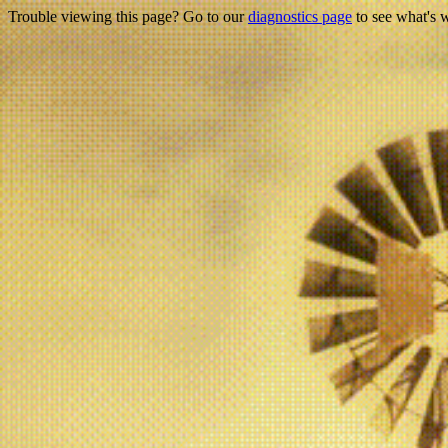
Trouble viewing this page? Go to our
diagnostics page
to see what's 