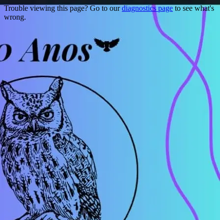
Trouble viewing this page? Go to our
diagnostics page
to see what's
wrong.