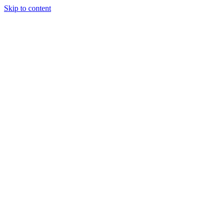
Skip to content