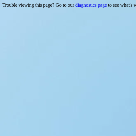
Trouble viewing this page? Go to our
diagnostics page
to see what's 