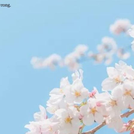
wrong.