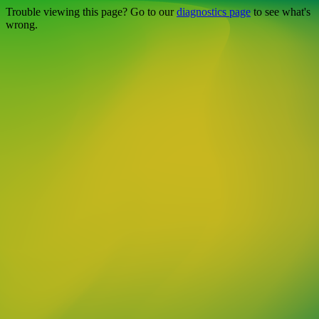
Trouble viewing this page? Go to our
diagnostics page
to see what's
wrong.