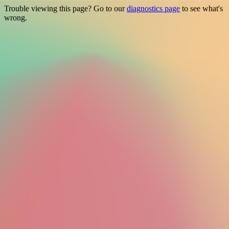
Trouble viewing this page? Go to our
diagnostics page
to see what's
wrong.