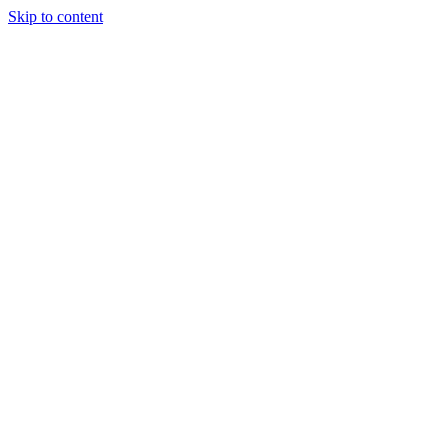
Skip to content