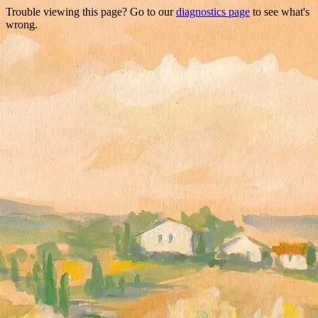
Trouble viewing this page? Go to our
diagnostics page
to see what's
wrong.