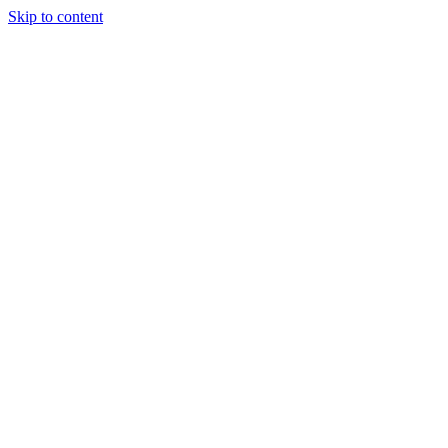
Skip to content