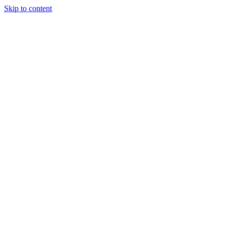
Skip to content