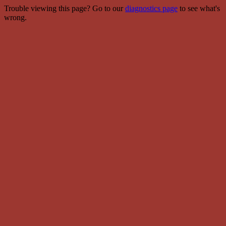
Trouble viewing this page? Go to our
diagnostics page
to see what's
wrong.