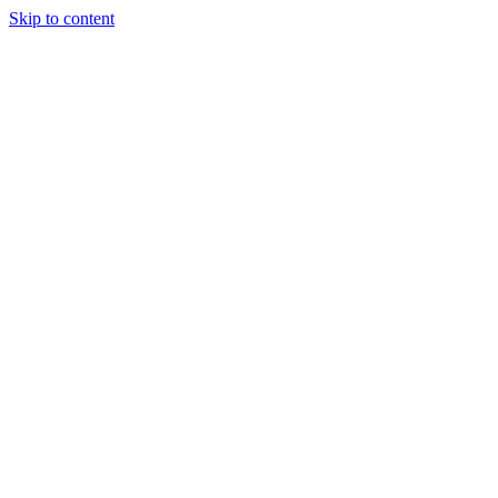
Skip to content