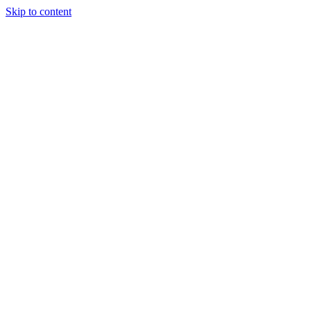
Skip to content