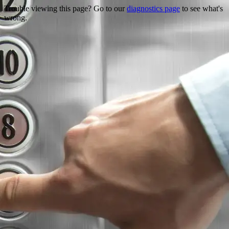
Trouble viewing this page? Go to our
diagnostics page
to see what's
wrong.