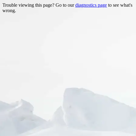
Trouble viewing this page? Go to our
diagnostics page
to see what's
wrong.