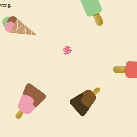
wrong.