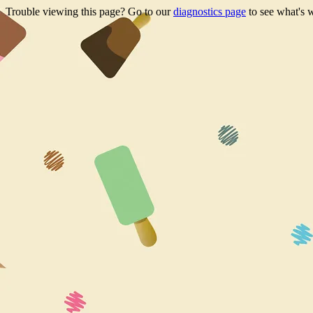
Trouble viewing this page? Go to our
diagnostics page
to see what's 