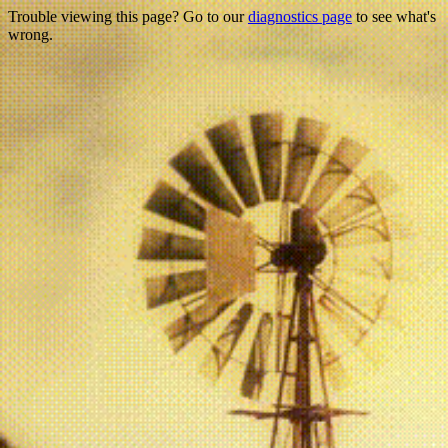
Trouble viewing this page? Go to our
diagnostics page
to see what's
wrong.