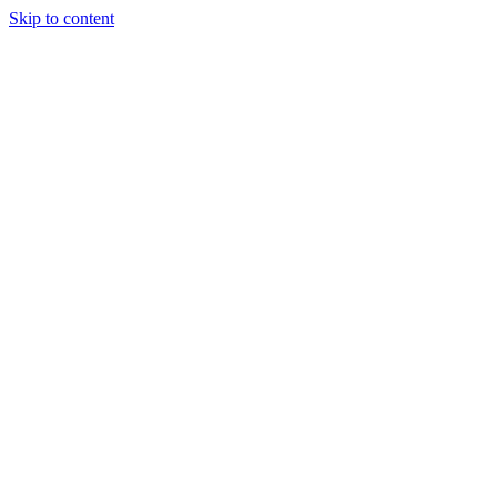
Skip to content