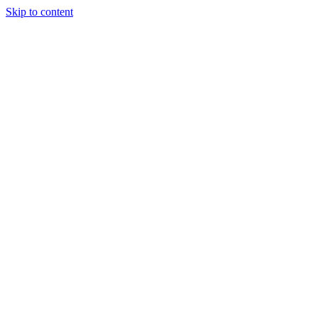
Skip to content