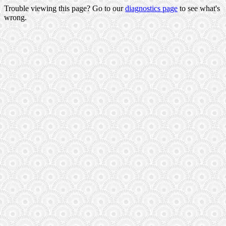
Trouble viewing this page? Go to our
diagnostics page
to see what's
wrong.