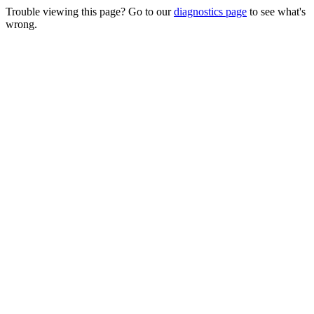
Trouble viewing this page? Go to our
diagnostics page
to see what's
wrong.