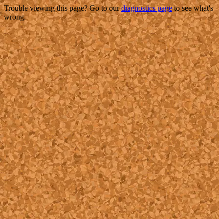
Trouble viewing this page? Go to our
diagnostics page
to see what's
wrong.