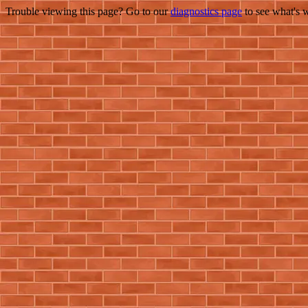
Trouble viewing this page? Go to our
diagnostics page
to see what's 