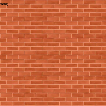
wrong.